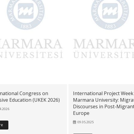
rnational Congress on
International Project Week
sive Education (UKEK 2026)
Marmara University: Migra
Discourses in Post-Migran
4.2026
Europe
09.05.2025
re