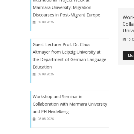
Teaching
Marmara University: Migration
Discourses in Post-Migrant Europe
Work
2024/2025 Final exam schedule of
08.08.2026
Coll
the undergraduate program of the
Univ
Department of German Language
10.1
Teaching
Guest Lecturer Prof. Dr. Claus
Altmayer from Leipzig University at
Mo
2024- 2025 Fall Midterm Exam
the Department of German Language
Schedule
Education
08.08.2026
German Language Teaching Weekly
Schedules (2024-2025 Academic
Workshop and Seminar in
Year- Fall)
Collaboration with Marmara University
and PH Heidelberg
2024-2025 Academic Year Fall Term
08.08.2026
Internship announcement