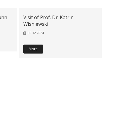
juhn
Visit of Prof. Dr. Katrin
Wisniewski
10.12.2024
More