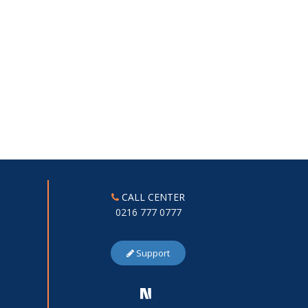
CALL CENTER
0216 777 0777
Support