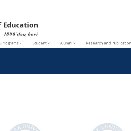
f Education
& Programs
Student
Alumni
Research and Publicatio