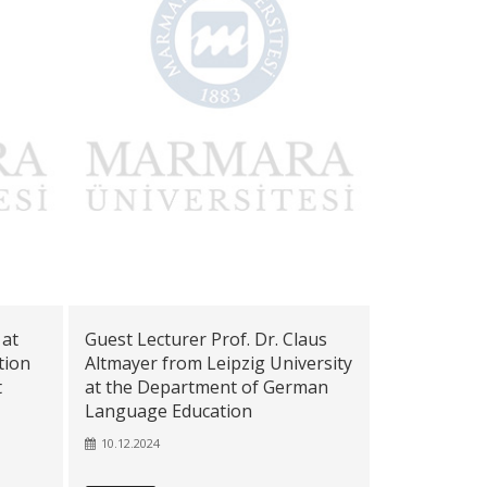
 at
Guest Lecturer Prof. Dr. Claus
tion
Altmayer from Leipzig University
t
at the Department of German
Language Education
10.12.2024