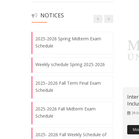
Undergraduate Program
08.08.2026
NOTICES
2023- 2024 Final Exam Schedule
Visit of Dr. Charlotte Kurbjuhn
27.05.2024
2025-2026 Spring Midterm Exam
Schedule
Visit of Prof. Dr. Katrin Wisniewski
06.05.2024
Weekly schedule Spring 2025-2026
2025–2026 Fall Term Final Exam
Poetik Eines Schriftstellers In Istanbul-
Schedule
Frank Schablewski
Inte
08.08.2026
Inclu
2025-2026 Fall Midterm Exam
29.0
Schedule
3. UNIVERSITY CONFERENCE FOR
Mo
HEADS OF DEPARTMENT OF
2025- 2026 Fall Weekly Schedule of