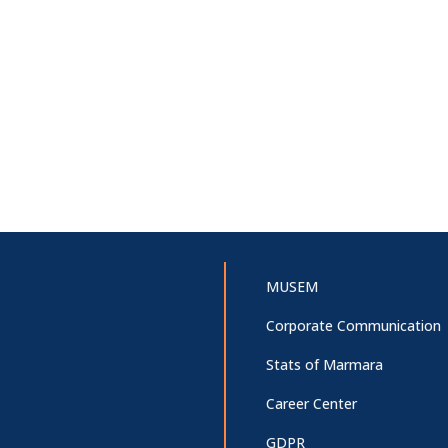
MUSEM
Corporate Communication
Stats of Marmara
Career Center
GDPR