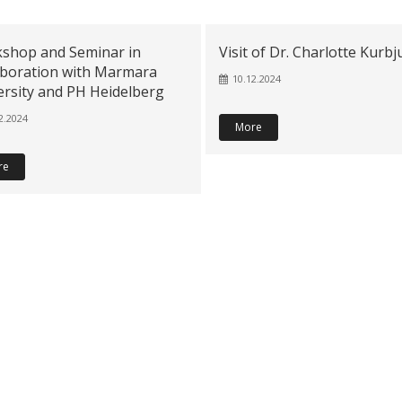
shop and Seminar in
Visit of Dr. Charlotte Kurb
aboration with Marmara
10.12.2024
ersity and PH Heidelberg
2.2024
More
re