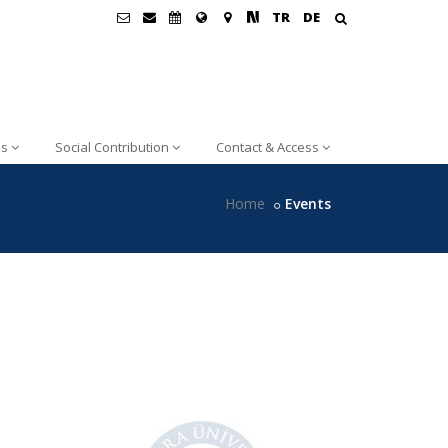
TR
DE
ns
Social Contribution
Contact & Access
Home
Events